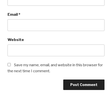
Email
*
Website
Save my name, email, and website in this browser for
the next time I comment.