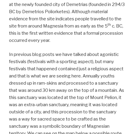
at the newly founded city of Demetrias (founded in 294/3
BC by Demetrios Poliorketes). Although material
evidence from the site indicates people travelled to the
th
site from around Magnesia from as early as the 5
c. BC,
this is the first written evidence that a formal procession
occurred every year.
In previous blog posts we have talked about agonistic
festivals (festivals with a sporting aspect), but many
festivals that happened contained just a religious aspect
and that is what we are seeing here. Annually youths
dressed up in ram-skins and processed to a sanctuary
that was around 30 km away on the top of a mountain. As
this sanctuary was located at the top of Mount Pelion, it
was an extra-urban sanctuary, meaning it was located
outside of a city, and this procession to the sanctuary
was a way for sacred space to be crafted as the
sanctuary was a symbolic boundary of Magnesian
territory. We can see on the map below a possible route