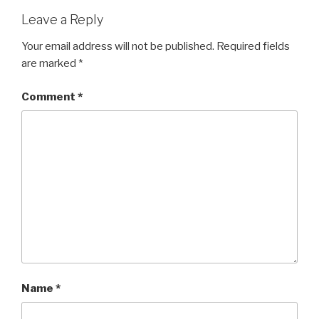
Leave a Reply
Your email address will not be published.
Required fields
are marked
*
Comment
*
Name
*