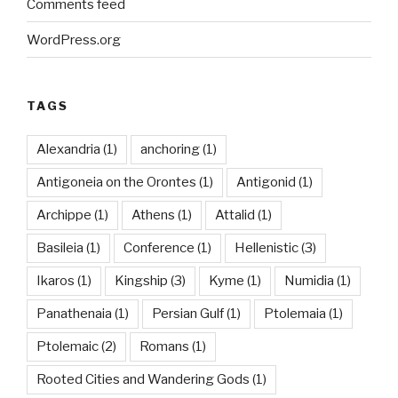
Comments feed
WordPress.org
TAGS
Alexandria
(1)
anchoring
(1)
Antigoneia on the Orontes
(1)
Antigonid
(1)
Archippe
(1)
Athens
(1)
Attalid
(1)
Basileia
(1)
Conference
(1)
Hellenistic
(3)
Ikaros
(1)
Kingship
(3)
Kyme
(1)
Numidia
(1)
Panathenaia
(1)
Persian Gulf
(1)
Ptolemaia
(1)
Ptolemaic
(2)
Romans
(1)
Rooted Cities and Wandering Gods
(1)