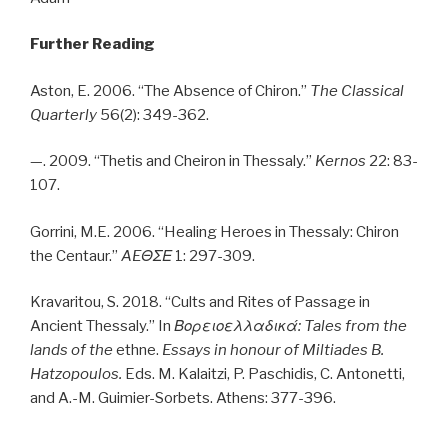
Further Reading
Aston, E. 2006. “The Absence of Chiron.”
The Classical
Quarterly
56(2): 349-362.
—. 2009. “Thetis and Cheiron in Thessaly.”
Kernos
22: 83-
107.
Gorrini, M.E. 2006. “Healing Heroes in Thessaly: Chiron
the Centaur.”
AE
ΘΣΕ
1: 297-309.
Kravaritou, S. 2018. “Cults and Rites of Passage in
Ancient Thessaly.” In
Βορειοελλαδικά
: Tales from the
lands of the
ethne.
Essays in honour of Miltiades B.
Hatzopoulos.
Eds. M. Kalaitzi, P. Paschidis, C. Antonetti,
and A.-M. Guimier-Sorbets. Athens: 377-396.