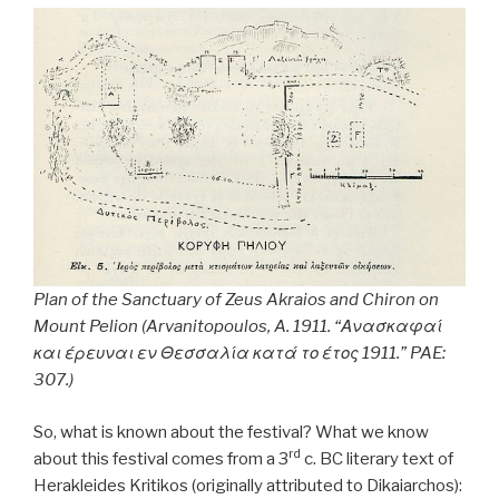
Plan of the Sanctuary of Zeus Akraios and Chiron on
Mount Pelion (Arvanitopoulos, A. 1911. “Ανασκαφαί
και έρευναι εν Θεσσαλία κατά το έτος 1911.”
PAE
:
307.)
So, what is known about the festival? What we know
rd
about this festival comes from a 3
c. BC literary text of
Herakleides Kritikos (originally attributed to Dikaiarchos):