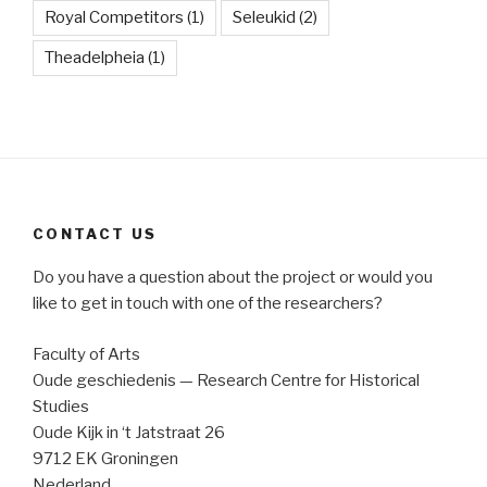
Royal Competitors
(1)
Seleukid
(2)
Theadelpheia
(1)
CONTACT US
Do you have a question about the project or would you
like to get in touch with one of the researchers?
Faculty of Arts
Oude geschiedenis — Research Centre for Historical
Studies
Oude Kijk in ‘t Jatstraat 26
9712 EK Groningen
Nederland