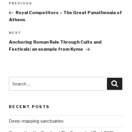
Post
Previous
PREVIOUS
navigation
Post
Royal Competitors – The Great Panathenaia of
Athens
Next
NEXT
Post
Anchoring Roman Rule Through Cults and
Festivals: an example from Kyme
Search
Searc
for:
RECENT POSTS
Deep-mapping sanctuaries