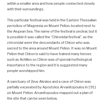
within a smaller area and how people connected closely
with their surroundings.
This particular festival was held in the Eastern Thessalian
perioikos
of Magnesia on Mount Pelion, located next to
the Aegean Sea. The name of the festival is unclear, but it
is possible it was called the “Chironidai festival”, as the
chironidai
were the descendants of Chiron who was
sacred to the area around Mount Pelion. It was on Mount
Pelion that Chiron is said to have trained many heroes
such as Achilles so Chiron was of special mythological
importance to the region and it is suggested many
people worshipped him.
A sanctuary of Zeus Akraios and a cave of Chiron was
partially excavated by Apostolos Arvanitopoulos in 1911
on Mount Pelion. Arvanitopoulos mapped out a plan of
the site that can be seen below.