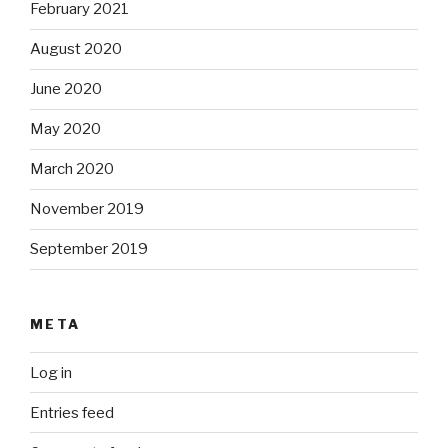
February 2021
August 2020
June 2020
May 2020
March 2020
November 2019
September 2019
META
Log in
Entries feed