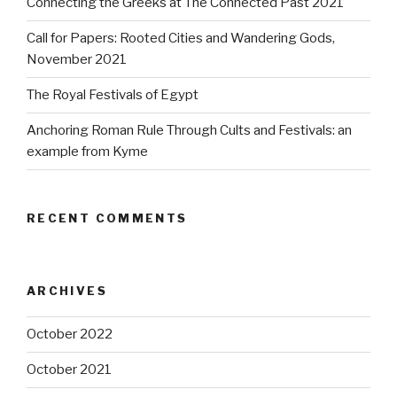
Connecting the Greeks at The Connected Past 2021
Call for Papers: Rooted Cities and Wandering Gods,
November 2021
The Royal Festivals of Egypt
Anchoring Roman Rule Through Cults and Festivals: an
example from Kyme
RECENT COMMENTS
ARCHIVES
October 2022
October 2021