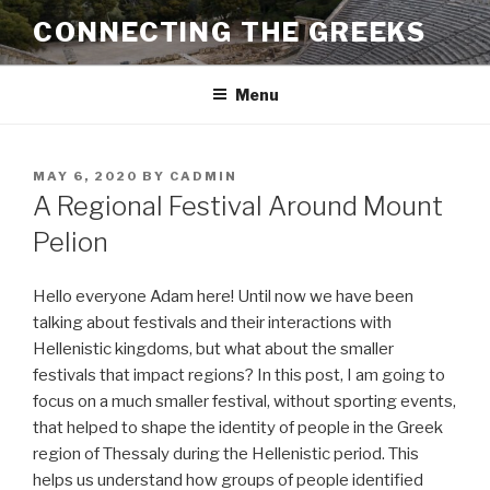
Skip
CONNECTING THE GREEKS
to
content
Menu
POSTED
MAY 6, 2020
BY
CADMIN
ON
A Regional Festival Around Mount
Pelion
Hello everyone Adam here! Until now we have been
talking about festivals and their interactions with
Hellenistic kingdoms, but what about the smaller
festivals that impact regions? In this post, I am going to
focus on a much smaller festival, without sporting events,
that helped to shape the identity of people in the Greek
region of Thessaly during the Hellenistic period. This
helps us understand how groups of people identified