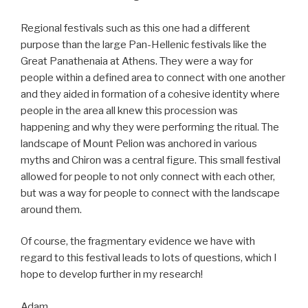
Regional festivals such as this one had a different
purpose than the large Pan-Hellenic festivals like the
Great Panathenaia at Athens. They were a way for
people within a defined area to connect with one another
and they aided in formation of a cohesive identity where
people in the area all knew this procession was
happening and why they were performing the ritual. The
landscape of Mount Pelion was anchored in various
myths and Chiron was a central figure. This small festival
allowed for people to not only connect with each other,
but was a way for people to connect with the landscape
around them.
Of course, the fragmentary evidence we have with
regard to this festival leads to lots of questions, which I
hope to develop further in my research!
Adam