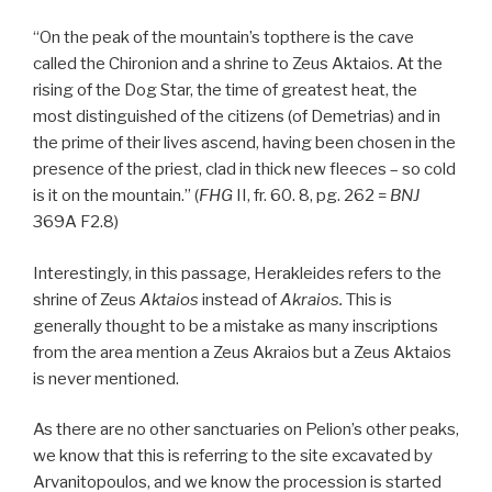
“On the peak of the mountain’s topthere is the cave
called the Chironion and a shrine to Zeus Aktaios. At the
rising of the Dog Star, the time of greatest heat, the
most distinguished of the citizens (of Demetrias) and in
the prime of their lives ascend, having been chosen in the
presence of the priest, clad in thick new fleeces – so cold
is it on the mountain.” (
FHG
II, fr. 60. 8, pg. 262 =
BNJ
369A F2.8)
Interestingly, in this passage, Herakleides refers to the
shrine of Zeus
Aktaios
instead of
Akraios
.
This is
generally thought to be a mistake as many inscriptions
from the area mention a Zeus Akraios but a Zeus Aktaios
is never mentioned.
As there are no other sanctuaries on Pelion’s other peaks,
we know that this is referring to the site excavated by
Arvanitopoulos, and we know the procession is started