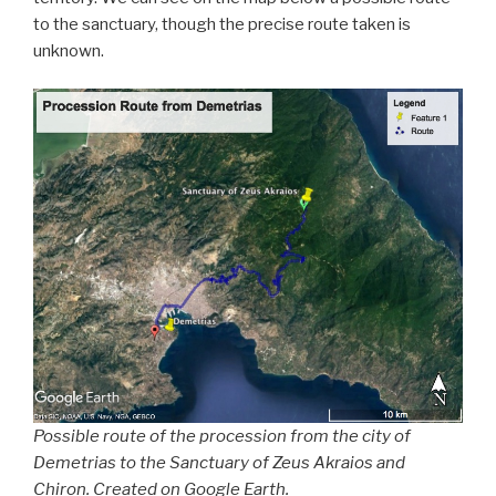
to the sanctuary, though the precise route taken is
unknown.
Possible route of the procession from the city of
Demetrias to the Sanctuary of Zeus Akraios and
Chiron. Created on Google Earth.