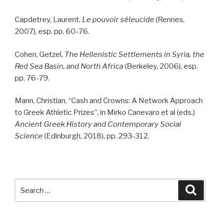
Capdetrey, Laurent,
Le pouvoir séleucide
(Rennes,
2007), esp. pp. 60-76.
Cohen, Getzel,
The Hellenistic Settlements in Syria, the
Red Sea Basin, and North Africa
(Berkeley, 2006), esp.
pp. 76-79.
Mann, Christian, “Cash and Crowns: A Network Approach
to Greek Athletic Prizes”, in Mirko Canevaro et al (eds.)
Ancient Greek History and Contemporary Social
Science
(Edinburgh, 2018), pp. 293-312.
Search
Searc
for: