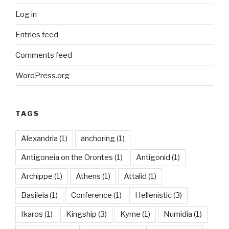
Log in
Entries feed
Comments feed
WordPress.org
TAGS
Alexandria
(1)
anchoring
(1)
Antigoneia on the Orontes
(1)
Antigonid
(1)
Archippe
(1)
Athens
(1)
Attalid
(1)
Basileia
(1)
Conference
(1)
Hellenistic
(3)
Ikaros
(1)
Kingship
(3)
Kyme
(1)
Numidia
(1)