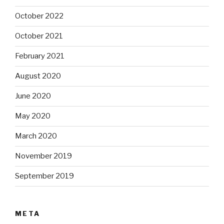
October 2022
October 2021
February 2021
August 2020
June 2020
May 2020
March 2020
November 2019
September 2019
META