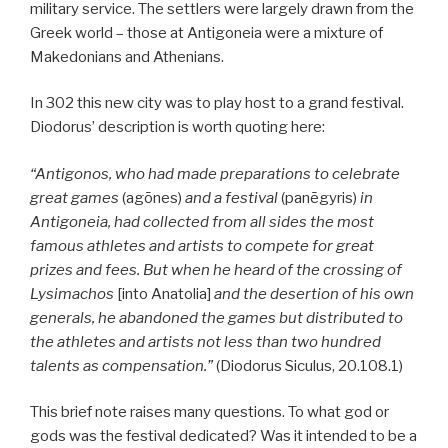
military service. The settlers were largely drawn from the
Greek world – those at Antigoneia were a mixture of
Makedonians and Athenians.
In 302 this new city was to play host to a grand festival.
Diodorus’ description is worth quoting here:
“Antigonos, who had made preparations to celebrate
great games
(agōnes)
and a festival
(panēgyris)
in
Antigoneia, had collected from all sides the most
famous athletes and artists to compete for great
prizes and fees. But when he heard of the crossing of
Lysimachos
[into Anatolia]
and the desertion of his own
generals, he abandoned the games but distributed to
the athletes and artists not less than two hundred
talents as compensation.”
(Diodorus Siculus, 20.108.1)
This brief note raises many questions. To what god or
gods was the festival dedicated? Was it intended to be a