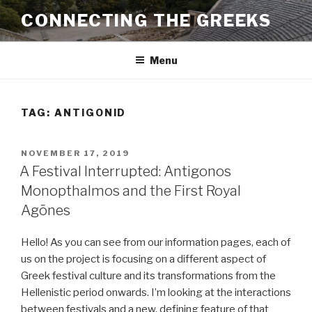
Skip
CONNECTING THE GREEKS
to
content
Menu
TAG:
ANTIGONID
POSTED
NOVEMBER 17, 2019
ON
A Festival Interrupted: Antigonos
Monopthalmos and the First Royal
Agōnes
Hello! As you can see from our information pages, each of
us on the project is focusing on a different aspect of
Greek festival culture and its transformations from the
Hellenistic period onwards. I’m looking at the interactions
between festivals and a new, defining feature of that