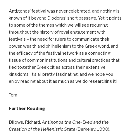
Antigonos’ festival was never celebrated, and nothing is
known of it beyond Diodorus’ short passage. Yet it points
to some of the themes which we will see recurring
throughout the history of royal engagement with
festivals – the need for rulers to communicate their
power, wealth and philhellenism to the Greek world, and
the efficacy of the festival network as a connecting
tissue of common institutions and cultural practices that
tied together Greek cities across their extensive
kingdoms. It’s all pretty fascinating, and we hope you
enjoy reading about it as much as we do researching it!
Tom
Further Reading
Billows, Richard,
Antigonos the One-Eyed and the
Creation of the Hellenistic State
(Berkeley, 1990).