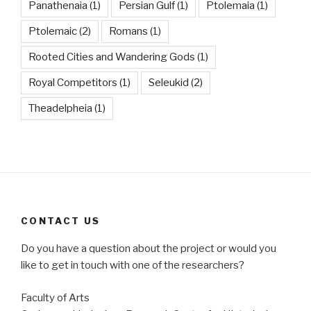
Panathenaia
(1)
Persian Gulf
(1)
Ptolemaia
(1)
Ptolemaic
(2)
Romans
(1)
Rooted Cities and Wandering Gods
(1)
Royal Competitors
(1)
Seleukid
(2)
Theadelpheia
(1)
CONTACT US
Do you have a question about the project or would you
like to get in touch with one of the researchers?
Faculty of Arts