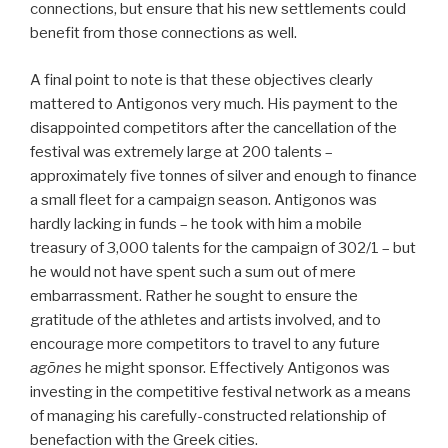
connections, but ensure that his new settlements could
benefit from those connections as well.
A final point to note is that these objectives clearly
mattered to Antigonos very much. His payment to the
disappointed competitors after the cancellation of the
festival was extremely large at 200 talents –
approximately five tonnes of silver and enough to finance
a small fleet for a campaign season. Antigonos was
hardly lacking in funds – he took with him a mobile
treasury of 3,000 talents for the campaign of 302/1 – but
he would not have spent such a sum out of mere
embarrassment. Rather he sought to ensure the
gratitude of the athletes and artists involved, and to
encourage more competitors to travel to any future
agōnes
he might sponsor. Effectively Antigonos was
investing in the competitive festival network as a means
of managing his carefully-constructed relationship of
benefaction with the Greek cities.