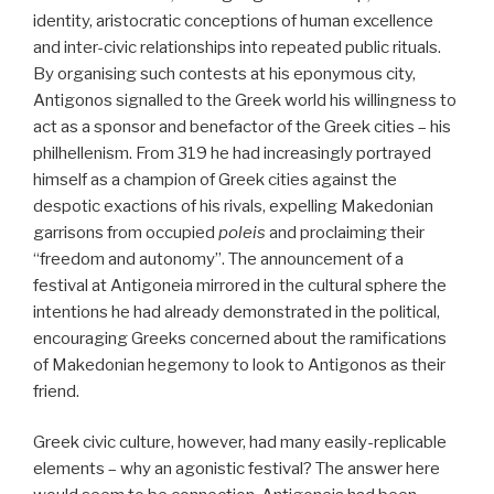
identity, aristocratic conceptions of human excellence
and inter-civic relationships into repeated public rituals.
By organising such contests at his eponymous city,
Antigonos signalled to the Greek world his willingness to
act as a sponsor and benefactor of the Greek cities – his
philhellenism. From 319 he had increasingly portrayed
himself as a champion of Greek cities against the
despotic exactions of his rivals, expelling Makedonian
garrisons from occupied
poleis
and proclaiming their
“freedom and autonomy”. The announcement of a
festival at Antigoneia mirrored in the cultural sphere the
intentions he had already demonstrated in the political,
encouraging Greeks concerned about the ramifications
of Makedonian hegemony to look to Antigonos as their
friend.
Greek civic culture, however, had many easily-replicable
elements – why an agonistic festival? The answer here