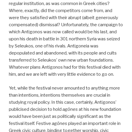
regular institution, as was common in Greek cities?
Where, exactly, did the competitors come from, and
were they satisfied with their abrupt (albeit generously
compensated) dismissal? Unfortunately, the campaign to
which Antigonos was now called would be his last, and
upon his death in battle in 301 northern Syria was seized
by Seleukos, one of his rivals. Antigoneia was
depopulated and abandoned, with its people and cults
transferred to Seleukos’ own new urban foundations.
Whatever plans Antigonos had for this festival died with
him, and we are left with very little evidence to go on.
Yet, while the festival never amounted to anything more
than intentions, intentions themselves are crucial in
studying royal policy. In this case, certainly, Antigonos’
publicised decision to hold
agōnes
at his new foundation
would have been just as politically significant as the
festival itself. Festive
agōnes
played an important role in
Greek civic culture, binding together worship, civic