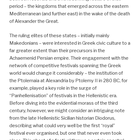
period – the kingdoms that emerged across the eastern
Mediterranean (and further east) in the wake of the death
of Alexander the Great.
The ruling elites of these states – initially mainly
Makedonians – were interested in Greek civic culture to a
far greater extent than their precursors in the
Achaemenid Persian empire. Their engagement with the
network of competitive festivals spanning the Greek
world would change it considerably – the institution of
the Ptolemaia at Alexandria by Ptolemy II in 280 BC, for
example, played a key role in the surge of
“Panhellenisation” of festivals in the Hellenistic era.
Before diving into the evidential morass of the third
century, however, we might consider an intriguing note
from the late Hellenistic Sicilian historian Diodorus,
describing what could very well be the first “royal”
festival ever organised, but one that never even took