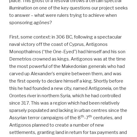
place. This ghost of a festival throws a certain spectral
illumination on one of the key questions our project seeks
to answer – what were rulers trying to achieve when
sponsoring
agōnes
?
First, some context: in 306 BC, following a spectacular
naval victory off the coast of Cyprus, Antigonos
Monopthalmos (“the One-Eyed”) had himself and his son
Demetrios crowned as kings. Antigonos was at the time
the most powerful of the Makedonian generals who had
carved up Alexander’s empire between them, and was
the first openly to declare himself a king. Shortly before
this he had founded a new city, named Antigoneia, on the
Orontes river in northern Syria, which he had controlled
since 317. This was a region which had been relatively
sparsely populated and lacking in urban centres since the
th
th
Assyrian terror campaigns of the 8
-7
centuries, and
Antigonos planned to create a number of new
settlements, granting land in return for tax payments and