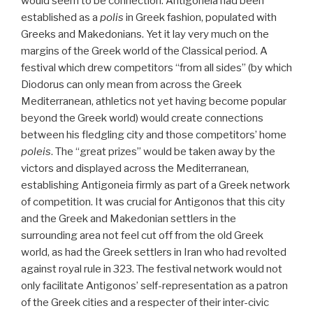
would seem to be connection. Antigoneia had been
established as a
polis
in Greek fashion, populated with
Greeks and Makedonians. Yet it lay very much on the
margins of the Greek world of the Classical period. A
festival which drew competitors “from all sides” (by which
Diodorus can only mean from across the Greek
Mediterranean, athletics not yet having become popular
beyond the Greek world) would create connections
between his fledgling city and those competitors’ home
poleis
. The “great prizes” would be taken away by the
victors and displayed across the Mediterranean,
establishing Antigoneia firmly as part of a Greek network
of competition. It was crucial for Antigonos that this city
and the Greek and Makedonian settlers in the
surrounding area not feel cut off from the old Greek
world, as had the Greek settlers in Iran who had revolted
against royal rule in 323. The festival network would not
only facilitate Antigonos’ self-representation as a patron
of the Greek cities and a respecter of their inter-civic