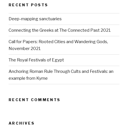
RECENT POSTS
Deep-mapping sanctuaries
Connecting the Greeks at The Connected Past 2021
Call for Papers: Rooted Cities and Wandering Gods,
November 2021
The Royal Festivals of Egypt
Anchoring Roman Rule Through Cults and Festivals: an
example from Kyme
RECENT COMMENTS
ARCHIVES