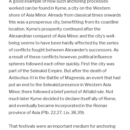
A good example of how such anchoring processes
worked can be found in Kyme, a city on the Western
shore of Asia Minor. Already from classical times onwards
this was a prosperous city, benefitting from its coastline
location. Kyme’s prosperity continued after the
Alexandrian conquest of Asia Minor, and the city’s well-
being seems to have been hardly affected by the series
of conflicts fought between Alexander’s successors. As
a result of these conflicts however, political influence
spheres followed each other quickly. First the city was
part of the Seleukid Empire. But after the death of
Antiochus III in the Battle of Magnesia, an event that had
put an end to the Seleukid presence in Western Asia
Minor, there followed a brief period of Attalid rule. Not
much later Kyme decided to declare itself ally of Rome,
and eventually became incorporated in the Roman
province of Asia (Plb. 22.27, Liv. 38.39).
That festivals were an important medium for anchoring