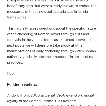
of experience i.e. the festival practices and related
beneficiary acts that were already known, to embed the
messages of these new political alliances in familiar
frameworks.
This naturally raises questions about the specific nature
of the anchoring of Roman power through cults and
festivals, in the various forms as sketched above. In the
next posts we will therefore take a look at other
manifestations of early anchoring through which Roman
authority gradually became embedded in pre-existing
practices.
Robin
Further reading:
Ando, Clifford. 2000.
Imperial ideology and provincial
loyalty in the Roman Empire
.
Classics and