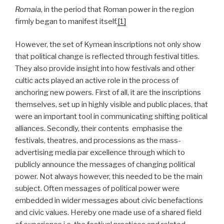
Romaia
, in the period that Roman power in the region
firmly began to manifest itself.
[1]
However, the set of Kymean inscriptions not only show
that political change is reflected through festival titles.
They also provide insight into how festivals and other
cultic acts played an active role in the process of
anchoring new powers. First of all, it are the inscriptions
themselves, set up in highly visible and public places, that
were an important tool in communicating shifting political
alliances. Secondly, their contents emphasise the
festivals, theatres, and processions as the mass-
advertising media par excellence through which to
publicly announce the messages of changing political
power. Not always however, this needed to be the main
subject. Often messages of political power were
embedded in wider messages about civic benefactions
and civic values. Hereby one made use of a shared field