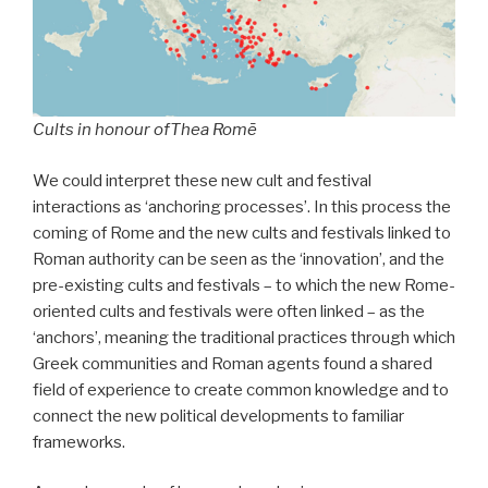
Cults in honour of
Thea Romē
We could interpret these new cult and festival
interactions as ‘anchoring processes’. In this process the
coming of Rome and the new cults and festivals linked to
Roman authority can be seen as the ‘innovation’, and the
pre-existing cults and festivals – to which the new Rome-
oriented cults and festivals were often linked – as the
‘anchors’, meaning the traditional practices through which
Greek communities and Roman agents found a shared
field of experience to create common knowledge and to
connect the new political developments to familiar
frameworks.