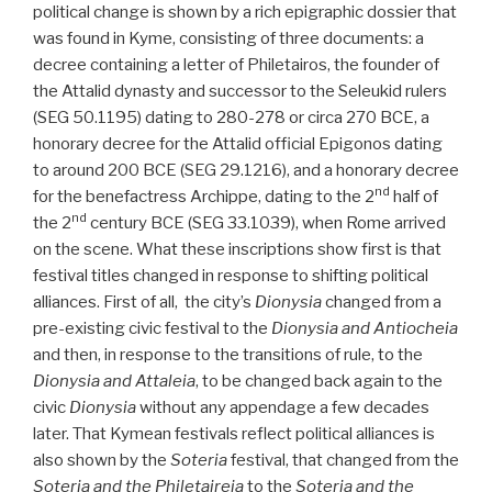
political change is shown by a rich epigraphic dossier that
was found in Kyme, consisting of three documents: a
decree containing a letter of Philetairos, the founder of
the Attalid dynasty and successor to the Seleukid rulers
(SEG 50.1195) dating to 280-278 or circa 270 BCE, a
honorary decree for the Attalid official Epigonos dating
to around 200 BCE (SEG 29.1216), and a honorary decree
nd
for the benefactress Archippe, dating to the 2
half of
nd
the 2
century BCE (SEG 33.1039), when Rome arrived
on the scene. What these inscriptions show first is that
festival titles changed in response to shifting political
alliances. First of all, the city’s
Dionysia
changed from a
pre-existing civic festival to the
Dionysia and Antiocheia
and then, in response to the transitions of rule, to the
Dionysia and Attaleia
, to be changed back again to the
civic
Dionysia
without any appendage a few decades
later. That Kymean festivals reflect political alliances is
also shown by the
Soteria
festival, that changed from the
Soteria and the Philetaireia
to the
Soteria and the