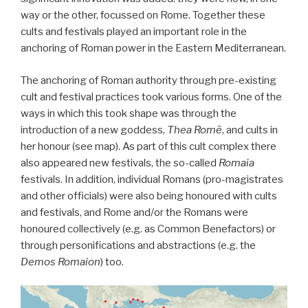
way or the other, focussed on Rome. Together these
cults and festivals played an important role in the
anchoring of Roman power in the Eastern Mediterranean.
The anchoring of Roman authority through pre-existing
cult and festival practices took various forms. One of the
ways in which this took shape was through the
introduction of a new goddess,
Thea Romē
, and cults in
her honour (see map). As part of this cult complex there
also appeared new festivals, the so-called
Romaia
festivals. In addition, individual Romans (pro-magistrates
and other officials) were also being honoured with cults
and festivals, and Rome and/or the Romans were
honoured collectively (e.g. as Common Benefactors) or
through personifications and abstractions (e.g. the
Demos Romaion
) too.