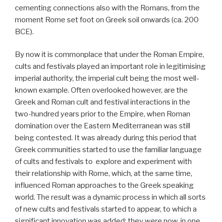
cementing connections also with the Romans, from the
moment Rome set foot on Greek soil onwards (ca. 200
BCE).
By now it is commonplace that under the Roman Empire,
cults and festivals played an important role in legitimising
imperial authority, the imperial cult being the most well-
known example. Often overlooked however, are the
Greek and Roman cult and festival interactions in the
two-hundred years prior to the Empire, when Roman
domination over the Eastern Mediterranean was still
being contested. It was already during this period that
Greek communities started to use the familiar language
of cults and festivals to explore and experiment with
their relationship with Rome, which, at the same time,
influenced Roman approaches to the Greek speaking
world. The result was a dynamic process in which all sorts
of new cults and festivals started to appear, to which a
significant innovation was added: they were now, in one