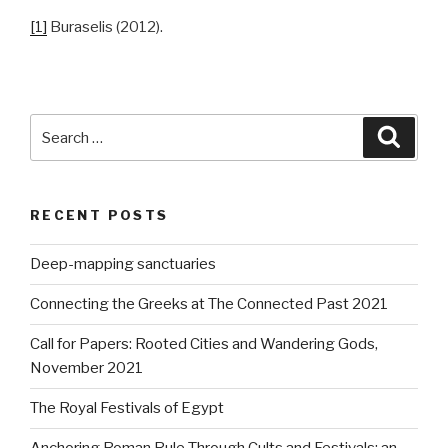
[1]
Buraselis (2012).
Search
Searc
for:
RECENT POSTS
Deep-mapping sanctuaries
Connecting the Greeks at The Connected Past 2021
Call for Papers: Rooted Cities and Wandering Gods,
November 2021
The Royal Festivals of Egypt