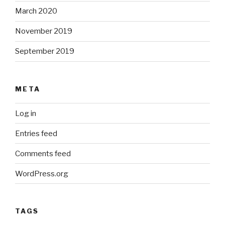
March 2020
November 2019
September 2019
META
Log in
Entries feed
Comments feed
WordPress.org
TAGS