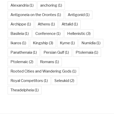
Alexandria
(1)
anchoring
(1)
Antigoneia on the Orontes
(1)
Antigonid
(1)
Archippe
(1)
Athens
(1)
Attalid
(1)
Basileia
(1)
Conference
(1)
Hellenistic
(3)
Ikaros
(1)
Kingship
(3)
Kyme
(1)
Numidia
(1)
Panathenaia
(1)
Persian Gulf
(1)
Ptolemaia
(1)
Ptolemaic
(2)
Romans
(1)
Rooted Cities and Wandering Gods
(1)
Royal Competitors
(1)
Seleukid
(2)
Theadelpheia
(1)