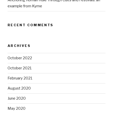
Anchoring Roman Rule Through Cults and Festivals: an
example from Kyme
RECENT COMMENTS
ARCHIVES
October 2022
October 2021
February 2021
August 2020
June 2020
May 2020