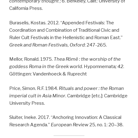
contemporary thought ; 6
. Berkeley, Calif.: University of
California Press.
Buraselis, Kostas. 2012. “Appended Festivals: The
Coordination and Combination of Traditional Civic and
Ruler Cult Festivals in the Hellenistic and Roman East.”
Greek and Roman Festivals, Oxford
: 247-265.
Mellor, Ronald. 1975.
Thea Ro
me
: the worship of the
goddess Roma in the Greek world
. Hypomnemata
; 42
.
Göttingen: Vandenhoeck & Ruprecht
Price, Simon. R.F. 1984.
Rituals and power : the Roman
imperial cult in Asia Minor
. Cambridge [etc.]: Cambridge
University Press.
Sluiter, Ineke. 2017. “Anchoring Innovation: A Classical
Research Agenda.”
European Review
25, no. 1: 20–38.