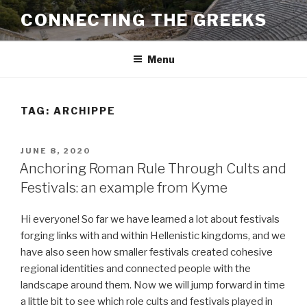
Skip
CONNECTING THE GREEKS
to
content
Menu
TAG:
ARCHIPPE
POSTED
JUNE 8, 2020
ON
Anchoring Roman Rule Through Cults and
Festivals: an example from Kyme
Hi everyone! So far we have learned a lot about festivals
forging links with and within Hellenistic kingdoms, and we
have also seen how smaller festivals created cohesive
regional identities and connected people with the
landscape around them. Now we will jump forward in time
a little bit to see which role cults and festivals played in