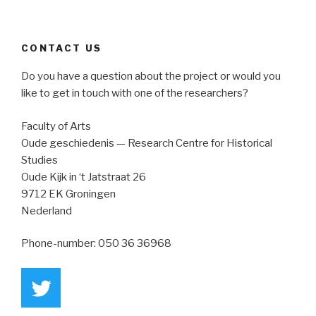
CONTACT US
Do you have a question about the project or would you
like to get in touch with one of the researchers?
Faculty of Arts
Oude geschiedenis — Research Centre for Historical
Studies
Oude Kijk in ‘t Jatstraat 26
9712 EK Groningen
Nederland
Phone-number:
050 36 36968