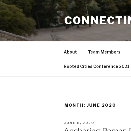
Skip
to
CONNECTI
content
About
Team Members
Rooted Cities Conference 2021
MONTH:
JUNE 2020
POSTED
JUNE 8, 2020
ON
Anchoring Roman R