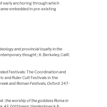
of early anchoring through which
came embedded in pre-existing
deology and provincial loyalty in the
ontemporary thought ; 6
. Berkeley, Calif.:
ended Festivals: The Coordination and
ic and Ruler Cult Festivals in the
reek and Roman Festivals, Oxford
: 247-
me
: the worship of the goddess Roma in
a
; 42
. Göttingen: Vandenhoeck &