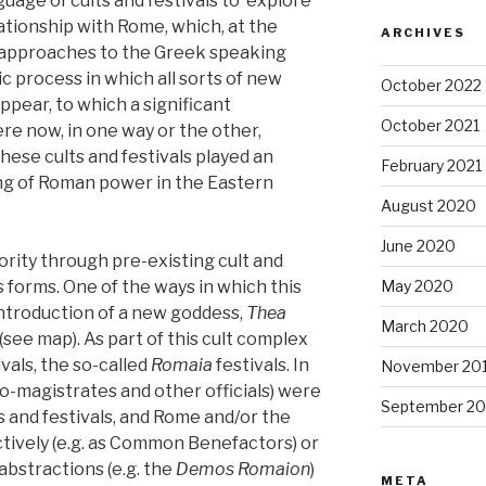
nguage of cults and festivals to explore
ationship with Rome, which, at the
ARCHIVES
 approaches to the Greek speaking
c process in which all sorts of new
October 2022
appear, to which a significant
October 2021
re now, in one way or the other,
ese cults and festivals played an
February 2021
ing of Roman power in the Eastern
August 2020
June 2020
rity through pre-existing cult and
s forms. One of the ways in which this
May 2020
ntroduction of a new goddess,
Thea
March 2020
 (see map). As part of this cult complex
vals, the so-called
Romaia
festivals. In
November 20
ro-magistrates and other officials) were
September 20
s and festivals, and Rome and/or the
ively (e.g. as Common Benefactors) or
abstractions (e.g. the
Demos Romaion
)
META