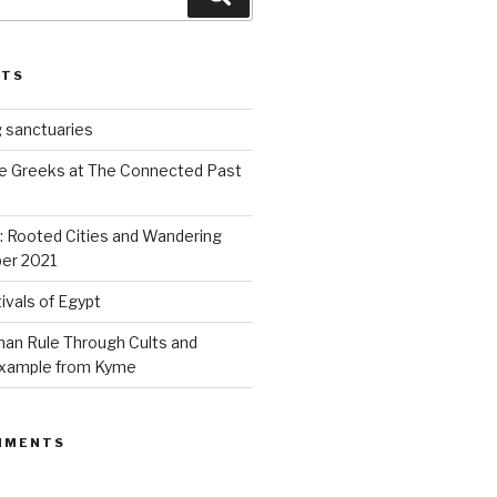
STS
 sanctuaries
e Greeks at The Connected Past
s: Rooted Cities and Wandering
er 2021
ivals of Egypt
an Rule Through Cults and
 example from Kyme
MMENTS