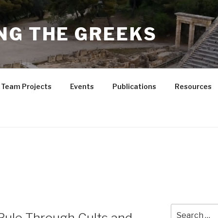
NG THE GREEKS
Team Projects
Events
Publications
Resources
Search
ule Through Cults and