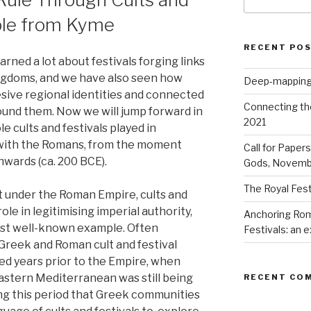
for:
mple from Kyme
RECENT PO
arned a lot about festivals forging links
ingdoms, and we have also seen how
Deep-mapping
esive regional identities and connected
Connecting th
ound them. Now we will jump forward in
2021
ole cults and festivals played in
with the Romans, from the moment
Call for Paper
nwards (ca. 200 BCE).
Gods, Novemb
The Royal Fest
t under the Roman Empire, cults and
ole in legitimising imperial authority,
Anchoring Rom
ost well-known example. Often
Festivals: an
Greek and Roman cult and festival
ed years prior to the Empire, when
stern Mediterranean was still being
RECENT CO
ing this period that Greek communities