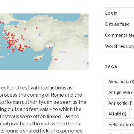
Log in
Entries feed
Comments fe
WordPress.or
TAGS
Alexandria
(1
ult and festival interactions as
Antigoneia o
s process the coming of Rome and the
d to Roman authority can be seen as the
Antigonid
(1)
ing cults and festivals – to which the
Attalid
(1)
estivals were often linked – as the
ional practices through which Greek
Hellenistic
(3
 found a shared field of experience