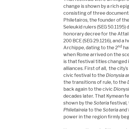
change is shown by a rich epi
consisting of three documents
Philetairos, the founder of th
Seleukid rulers (SEG 50.1195) 
honorary decree for the Attali
200 BCE (SEG 29.1216), and a 
nd
Archippe, dating to the 2
hal
when Rome arrived on the sce
is that festival titles changed 
alliances. First of all, the city’s
civic festival to the
Dionysia a
the transitions of rule, to the
back again to the civic
Dionys
decades later. That Kymean fest
shown by the
Soteria
festival
Philetaireia
to the
Soteria and
power in the region firmly beg