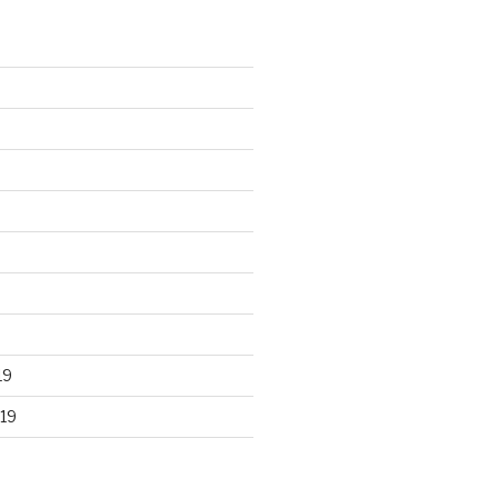
19
19