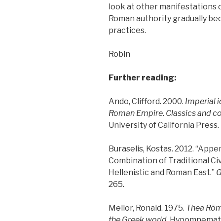
look at other manifestations 
Roman authority gradually be
practices.
Robin
Further reading:
Ando, Clifford. 2000.
Imperial i
Roman Empire
.
Classics and c
University of California Press.
Buraselis, Kostas. 2012. “App
Combination of Traditional Civ
Hellenistic and Roman East.”
G
265.
Mellor, Ronald. 1975.
Thea Ro
the Greek world
. Hypomnemat