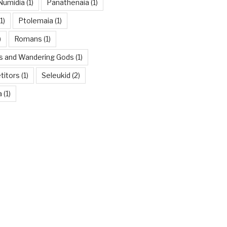
Numidia
(1)
Panathenaia
(1)
1)
Ptolemaia
(1)
)
Romans
(1)
es and Wandering Gods
(1)
titors
(1)
Seleukid
(2)
a
(1)