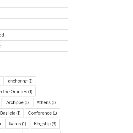
ed
g
)
anchoring
(1)
n the Orontes
(1)
Archippe
(1)
Athens
(1)
Basileia
(1)
Conference
(1)
)
Ikaros
(1)
Kingship
(3)