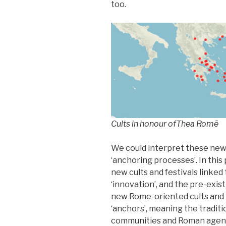
too.
Cults in honour of
Thea Romē
We could interpret these new c
‘anchoring processes’. In thi
new cults and festivals linke
‘innovation’, and the pre-exist
new Rome-oriented cults and f
‘anchors’, meaning the tradit
communities and Roman agents