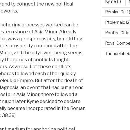
Kyme
(1)
nd to connect the new political
meworks.
Persian Gulf
(
Ptolemaic
(2
anchoring processes worked can be
estern shore of Asia Minor. Already
Rooted Citi
his was a prosperous city, benefitting
Royal Compe
yme’s prosperity continued after the
Minor, and the city’s well-being seems
Theadelphei
y the series of conflicts fought
s. As a result of these conflicts
pheres followed each other quickly.
Seleukid Empire. But after the death of
 Magnesia, an event that had put an end
estern Asia Minor, there followed a
Not much later Kyme decided to declare
tually became incorporated in the Roman
. 38.39).
ant medium for anchoring political