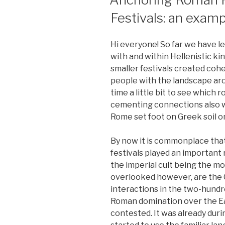
Festivals: an exa
Hi everyone! So far we have le
with and within Hellenistic k
smaller festivals created coh
people with the landscape ar
time a little bit to see which r
cementing connections also 
Rome set foot on Greek soil o
By now it is commonplace tha
festivals played an important r
the imperial cult being the m
overlooked however, are the 
interactions in the two-hundr
Roman domination over the Ea
contested. It was already dur