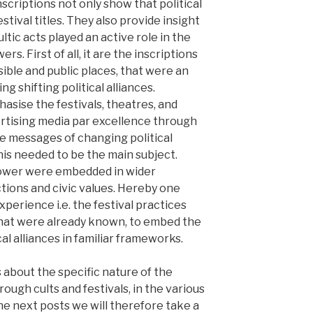
scriptions not only show that political
tival titles. They also provide insight
ltic acts played an active role in the
. First of all, it are the inscriptions
sible and public places, that were an
g shifting political alliances.
asise the festivals, theatres, and
rtising media par excellence through
e messages of changing political
is needed to be the main subject.
power were embedded in wider
ions and civic values. Hereby one
xperience i.e. the festival practices
that were already known, to embed the
l alliances in familiar frameworks.
s about the specific nature of the
ugh cults and festivals, in the various
he next posts we will therefore take a