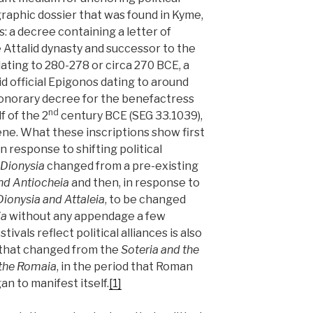
graphic dossier that was found in Kyme,
: a decree containing a letter of
e Attalid dynasty and successor to the
dating to 280-278 or circa 270 BCE, a
d official Epigonos dating to around
honorary decree for the benefactress
nd
f of the 2
century BCE (SEG 33.1039),
ne. What these inscriptions show first
in response to shifting political
Dionysia
changed from a pre-existing
nd Antiocheia
and then, in response to
Dionysia and Attaleia
, to be changed
ia
without any appendage a few
ivals reflect political alliances is also
, that changed from the
Soteria and the
 the Romaia
, in the period that Roman
an to manifest itself.
[1]