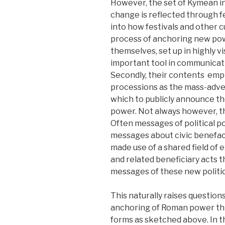
However, the set of Kymean in
change is reflected through fes
into how festivals and other cu
process of anchoring new powers
themselves, set up in highly vi
important tool in communicatin
Secondly, their contents emph
processions as the mass-adve
which to publicly announce th
power. Not always however, th
Often messages of political 
messages about civic benefact
made use of a shared field of e
and related beneficiary acts 
messages of these new politica
This naturally raises question
anchoring of Roman power thro
forms as sketched above. In t