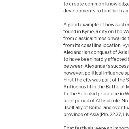
to create common knowledge a
developments to familiar fra
A good example of how such 
found in Kyme, a city on the W
from classical times onwards t
from its coastline location. K
Alexandrian conquest of Asia 
to have been hardly affected b
between Alexander’s successor
however, political influence s
First the city was part of the 
Antiochus III in the Battle of
to the Seleukid presence in W
brief period of Attalid rule. 
itself ally of Rome, and even
province of Asia (Plb. 22.27, Liv
That festivals were an import