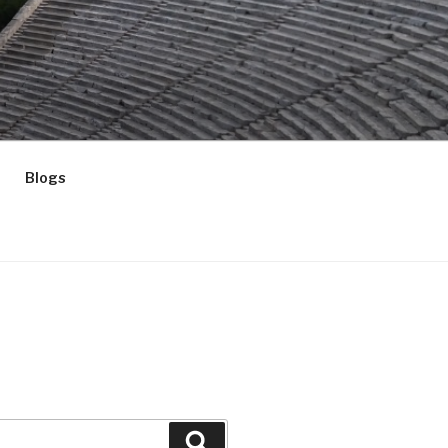
Blogs
Search