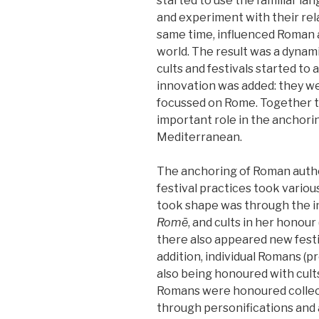
started to use the familiar la
and experiment with their rel
same time, influenced Roman
world. The result was a dynami
cults and festivals started to 
innovation was added: they we
focussed on Rome. Together th
important role in the anchor
Mediterranean.
The anchoring of Roman autho
festival practices took variou
took shape was through the i
Romē
, and cults in her honour
there also appeared new festi
addition, individual Romans (p
also being honoured with cult
Romans were honoured collect
through personifications and 