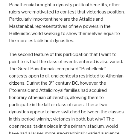
Panathenaia brought a dynasty political benefits, other
rulers were motivated to contest that victorious position.
Particularly important here are the Attalids and
Mastanabal, representatives of new powers in the
Hellenistic world seeking to show themselves equal to
the more established dynasties.
The second feature of this participation that I want to
point to is that the class of events entered is also varied.
The Great Panathenaia comprised “Panhellenic”
contests open to all, and contests restricted to Athenian
rd
citizens. During the 3
century BC, however, the
Ptolemaic and Attalid royal families had acquired
honorary Athenian citizenship, allowing them to
participate in the latter class of races. These two
dynasties appear to have switched between the classes
in this period, winning victories in both, but why? The
open races, taking place in the primary stadium, would
have had a larger, more geographically varied audience,