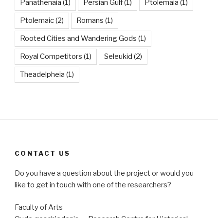
Panathenaia
(1)
Persian Gulf
(1)
Ptolemaia
(1)
Ptolemaic
(2)
Romans
(1)
Rooted Cities and Wandering Gods
(1)
Royal Competitors
(1)
Seleukid
(2)
Theadelpheia
(1)
CONTACT US
Do you have a question about the project or would you
like to get in touch with one of the researchers?
Faculty of Arts