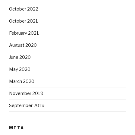
October 2022
October 2021
February 2021
August 2020
June 2020
May 2020
March 2020
November 2019
September 2019
META