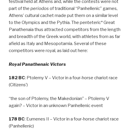
festival held at Athens and, while the contests were not
part of the
periodos
of traditional “Panhellenic” games,
Athens’ cultural cachet made put them on a similar level
to the Olympics and the Pythia. The penteteric* Great
Panathenaia thus attracted competitors from the length
and breadth of the Greek world, with athletes from as far
afield as Italy and Mesopotamia. Several of these
competitors were royal, as laid out here:
Royal Panathenaic Victors
182 BC
: Ptolemy V – Victor in a four-horse chariot race
(Citizens’)
“the son of Ptolemy, the Makedonian” – Ptolemy V
again? – Victor in an unknown Panhellenic event
178 BC
: Eumenes II – Victor in a four-horse chariot race
(Panhellenic)