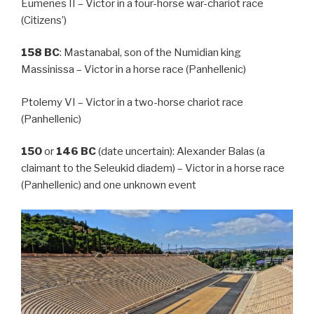
Eumenes II – Victor in a four-horse war-chariot race
(Citizens’)
158
BC
: Mastanabal, son of the Numidian king
Massinissa – Victor in a horse race (Panhellenic)
Ptolemy VI – Victor in a two-horse chariot race
(Panhellenic)
150
or
146
BC
(date uncertain): Alexander Balas (a
claimant to the Seleukid diadem) – Victor in a horse race
(Panhellenic) and one unknown event