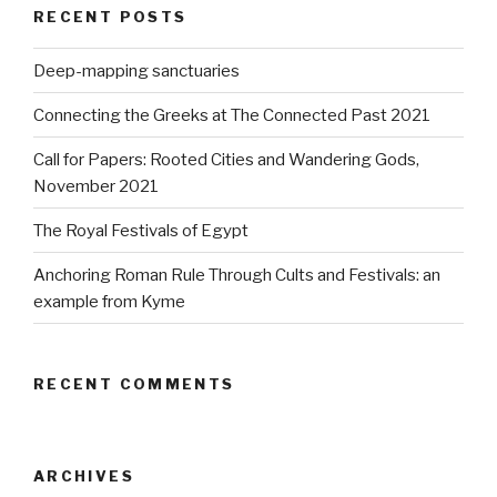
RECENT POSTS
Deep-mapping sanctuaries
Connecting the Greeks at The Connected Past 2021
Call for Papers: Rooted Cities and Wandering Gods,
November 2021
The Royal Festivals of Egypt
Anchoring Roman Rule Through Cults and Festivals: an
example from Kyme
RECENT COMMENTS
ARCHIVES