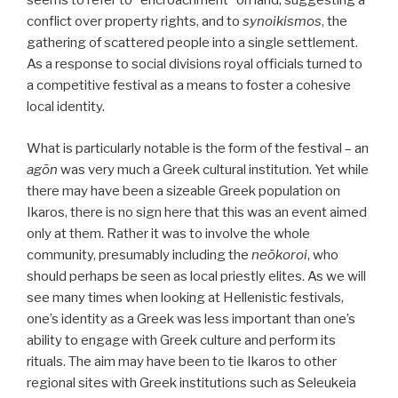
seems to refer to “encroachment” on land, suggesting a
conflict over property rights, and to
synoikismos
, the
gathering of scattered people into a single settlement.
As a response to social divisions royal officials turned to
a competitive festival as a means to foster a cohesive
local identity.
What is particularly notable is the form of the festival – an
agōn
was very much a Greek cultural institution. Yet while
there may have been a sizeable Greek population on
Ikaros, there is no sign here that this was an event aimed
only at them. Rather it was to involve the whole
community, presumably including the
neōkoroi
, who
should perhaps be seen as local priestly elites. As we will
see many times when looking at Hellenistic festivals,
one’s identity as a Greek was less important than one’s
ability to engage with Greek culture and perform its
rituals. The aim may have been to tie Ikaros to other
regional sites with Greek institutions such as Seleukeia