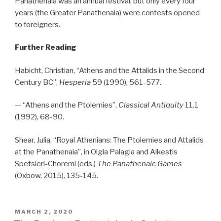
Panathenaia was an annual festival, but only every four
years (the Greater Panathenaia) were contests opened
to foreigners.
Further Reading
Habicht, Christian, “Athens and the Attalids in the Second
Century BC”,
Hesperia
59 (1990), 561-577.
— “Athens and the Ptolemies”,
Classical Antiquity
11.1
(1992), 68-90.
Shear, Julia, “Royal Athenians: The Ptolemies and Attalids
at the Panathenaia”, in Olgia Palagia and Alkestis
Spetsieri-Choremi (eds.)
The Panathenaic Games
(Oxbow, 2015), 135-145.
POSTED
MARCH 2, 2020
ON