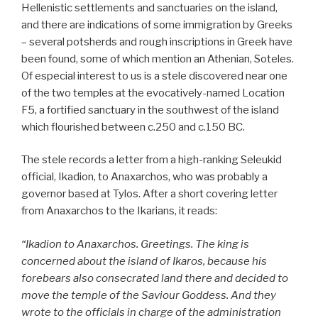
Hellenistic settlements and sanctuaries on the island,
and there are indications of some immigration by Greeks
– several potsherds and rough inscriptions in Greek have
been found, some of which mention an Athenian, Soteles.
Of especial interest to us is a stele discovered near one
of the two temples at the evocatively-named Location
F5, a fortified sanctuary in the southwest of the island
which flourished between c.250 and c.150 BC.
The stele records a letter from a high-ranking Seleukid
official, Ikadion, to Anaxarchos, who was probably a
governor based at Tylos. After a short covering letter
from Anaxarchos to the Ikarians, it reads:
“Ikadion to Anaxarchos. Greetings. The king is
concerned about the island of Ikaros, because his
forebears also consecrated land there and decided to
move the temple of the Saviour Goddess. And they
wrote to the officials in charge of the administration