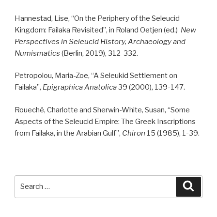
Hannestad, Lise, “On the Periphery of the Seleucid
Kingdom: Failaka Revisited”, in Roland Oetjen (ed.)
New
Perspectives in Seleucid History, Archaeology and
Numismatics
(Berlin, 2019), 312-332.
Petropolou, Maria-Zoe, “A Seleukid Settlement on
Failaka”,
Epigraphica Anatolica
39 (2000), 139-147.
Roueché, Charlotte and Sherwin-White, Susan, “Some
Aspects of the Seleucid Empire: The Greek Inscriptions
from Failaka, in the Arabian Gulf”,
Chiron
15 (1985), 1-39.
Search
Searc
for: