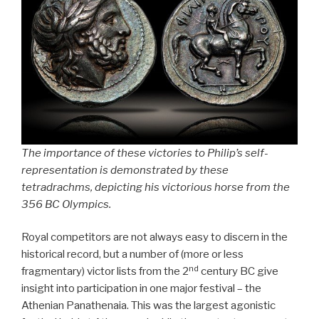
The importance of these victories to Philip’s self-
representation is demonstrated by these
tetradrachms, depicting his victorious horse from the
356 BC Olympics.
Royal competitors are not always easy to discern in the
historical record, but a number of (more or less
nd
fragmentary) victor lists from the 2
century BC give
insight into participation in one major festival – the
Athenian Panathenaia. This was the largest agonistic