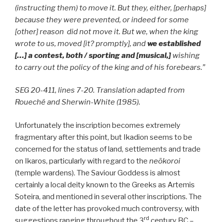
(instructing them) to move it. But they, either, [perhaps]
because they were prevented, or indeed for some
[other] reason did not move it. But we, when the king
wrote to us, moved [it? promptly], and
we established
[…] a contest, both / sporting and [musical,]
wishing
to carry out the policy of the king and of his forebears.”
SEG 20-411, lines 7-20. Translation adapted from
Roueché and Sherwin-White (1985).
Unfortunately the inscription becomes extremely
fragmentary after this point, but Ikadion seems to be
concerned for the status of land, settlements and trade
on Ikaros, particularly with regard to the
neōkoroi
(temple wardens). The Saviour Goddess is almost
certainly a local deity known to the Greeks as Artemis
Soteira, and mentioned in several other inscriptions. The
date of the letter has provoked much controversy, with
rd
suggestions ranging throughout the 3
century BC –