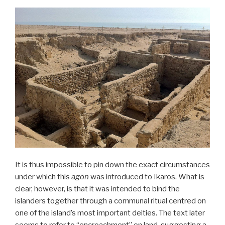
It is thus impossible to pin down the exact circumstances
under which this
agōn
was introduced to Ikaros. What is
clear, however, is that it was intended to bind the
islanders together through a communal ritual centred on
one of the island’s most important deities. The text later