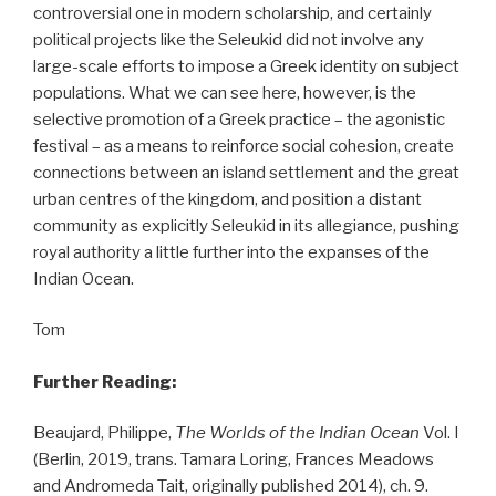
controversial one in modern scholarship, and certainly
political projects like the Seleukid did not involve any
large-scale efforts to impose a Greek identity on subject
populations. What we can see here, however, is the
selective promotion of a Greek practice – the agonistic
festival – as a means to reinforce social cohesion, create
connections between an island settlement and the great
urban centres of the kingdom, and position a distant
community as explicitly Seleukid in its allegiance, pushing
royal authority a little further into the expanses of the
Indian Ocean.
Tom
Further Reading:
Beaujard, Philippe,
The Worlds of the Indian Ocean
Vol. I
(Berlin, 2019, trans. Tamara Loring, Frances Meadows
and Andromeda Tait, originally published 2014), ch. 9.