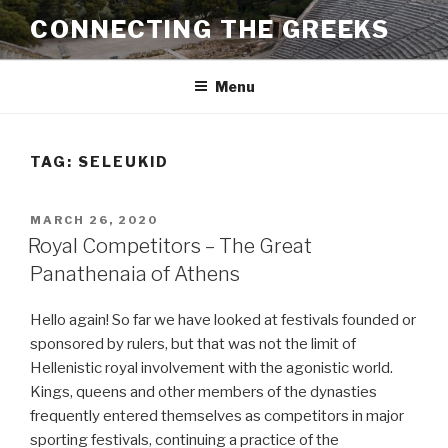
Skip
CONNECTING THE GREEKS
to
content
Menu
TAG:
SELEUKID
POSTED
MARCH 26, 2020
ON
Royal Competitors – The Great
Panathenaia of Athens
Hello again! So far we have looked at festivals founded or
sponsored by rulers, but that was not the limit of
Hellenistic royal involvement with the agonistic world.
Kings, queens and other members of the dynasties
frequently entered themselves as competitors in major
sporting festivals, continuing a practice of the