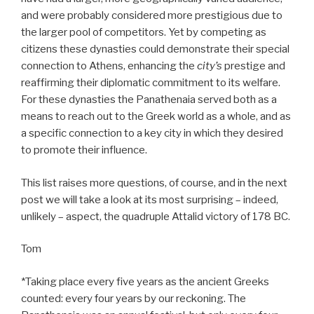
and were probably considered more prestigious due to
the larger pool of competitors. Yet by competing as
citizens these dynasties could demonstrate their special
connection to Athens, enhancing the
city’s
prestige and
reaffirming their diplomatic commitment to its welfare.
For these dynasties the Panathenaia served both as a
means to reach out to the Greek world as a whole, and as
a specific connection to a key city in which they desired
to promote their influence.
This list raises more questions, of course, and in the next
post we will take a look at its most surprising – indeed,
unlikely – aspect, the quadruple Attalid victory of 178 BC.
Tom
*Taking place every five years as the ancient Greeks
counted: every four years by our reckoning. The