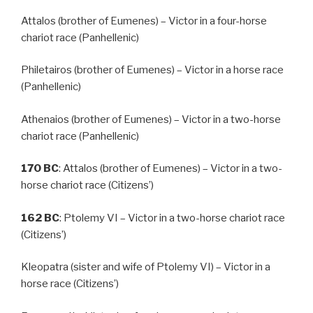
Attalos (brother of Eumenes) – Victor in a four-horse
chariot race (Panhellenic)
Philetairos (brother of Eumenes) – Victor in a horse race
(Panhellenic)
Athenaios (brother of Eumenes) – Victor in a two-horse
chariot race (Panhellenic)
170
BC
: Attalos (brother of Eumenes) – Victor in a two-
horse chariot race (Citizens’)
162
BC
: Ptolemy VI – Victor in a two-horse chariot race
(Citizens’)
Kleopatra (sister and wife of Ptolemy VI) – Victor in a
horse race (Citizens’)