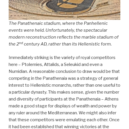
The Panathenaic stadium, where the Panhellenic
events were held. Unfortunately, the spectacular
modern reconstruction reflects the marble stadium of
nd
the 2
century AD, rather than its Hellenistic form.
Immediately striking is the variety of royal competitors
here – Ptolemies, Attalids, a Seleukid and even a
Numidian. A reasonable conclusion to draw would be that
competing in the Panathenaia was a strategy of general
interest to Hellenistic monarchs, rather than one useful to
a particular dynasty. This makes sense, given the number
and diversity of participants at the Panathenaia – Athens
made a good stage for displays of wealth and power by
any ruler around the Mediterranean. We might also infer
that these competitors were emulating each other. Once
it had been established that winning victories at the