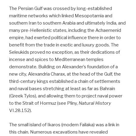
The Persian Gulf was crossed by long-established
maritime networks which linked Mesopotamia and
southern Iran to southern Arabia and ultimately India, and
many pre-Hellenistic states, including the Achaemenid
empire, had exerted political influence there in order to
benefit from the trade in exotic and luxury goods. The
Seleukids proved no exception, as their dedications of
incense and spices to Mediterranean temples
demonstrate. Building on Alexander’s foundation of a
new city, Alexandria Charax, at the head of the Gulf, the
third-century kings established a chain of settlements
and naval bases stretching at least as far as Bahrain
(Greek Tylos), and allowing them to project naval power
to the Strait of Hormuz (see Pliny,
Natural History
VI.28.152).
The small island of Ikaros (modern Failaka) was a link in
this chain. Numerous excavations have revealed