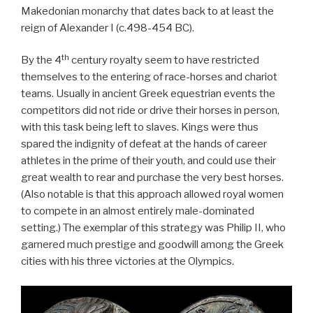
Makedonian monarchy that dates back to at least the
reign of Alexander I (c.498-454 BC).
th
By the 4
century royalty seem to have restricted
themselves to the entering of race-horses and chariot
teams. Usually in ancient Greek equestrian events the
competitors did not ride or drive their horses in person,
with this task being left to slaves. Kings were thus
spared the indignity of defeat at the hands of career
athletes in the prime of their youth, and could use their
great wealth to rear and purchase the very best horses.
(Also notable is that this approach allowed royal women
to compete in an almost entirely male-dominated
setting.) The exemplar of this strategy was Philip II, who
garnered much prestige and goodwill among the Greek
cities with his three victories at the Olympics.