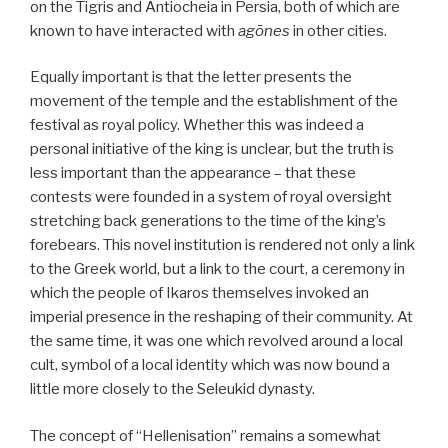
on the Tigris and Antiocheia in Persia, both of which are
known to have interacted with
agōnes
in other cities.
Equally important is that the letter presents the
movement of the temple and the establishment of the
festival as royal policy. Whether this was indeed a
personal initiative of the king is unclear, but the truth is
less important than the appearance – that these
contests were founded in a system of royal oversight
stretching back generations to the time of the king’s
forebears. This novel institution is rendered not only a link
to the Greek world, but a link to the court, a ceremony in
which the people of Ikaros themselves invoked an
imperial presence in the reshaping of their community. At
the same time, it was one which revolved around a local
cult, symbol of a local identity which was now bound a
little more closely to the Seleukid dynasty.
The concept of “Hellenisation” remains a somewhat