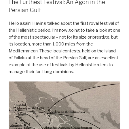
The Furthest Festival: An Agōn in the
Persian Gulf
Hello again! Having talked about the first royal festival of
the Hellenistic period, I’m now going to take a look at one
of the most spectacular – not for its size or prestige, but
its location, more than 1,000 miles from the
Mediterranean. These local contests, held on the island
of Failaka at the head of the Persian Gulf, are an excellent
example of the use of festivals by Hellenistic rulers to
manage their far-flung dominions.