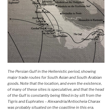
The Persian Gulf in the Hellenistic period, showing
major trade routes for South Asian and South Arabian
goods. Note that the location, and even the existence,
of many of these sites is speculative, and that the head
of the Gulf is constantly being filled in by silt from the
Tigris and Euphrates – Alexandria/Antiocheia Charax
was probably situated on the coastline in this era.