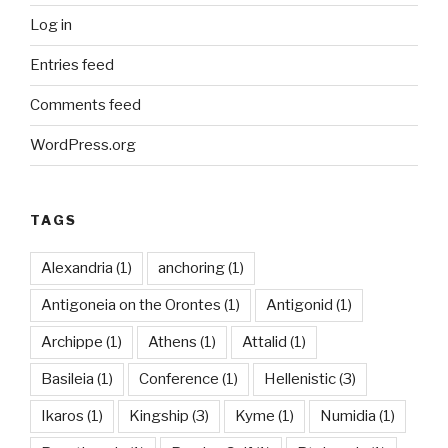
Log in
Entries feed
Comments feed
WordPress.org
TAGS
Alexandria
(1)
anchoring
(1)
Antigoneia on the Orontes
(1)
Antigonid
(1)
Archippe
(1)
Athens
(1)
Attalid
(1)
Basileia
(1)
Conference
(1)
Hellenistic
(3)
Ikaros
(1)
Kingship
(3)
Kyme
(1)
Numidia
(1)