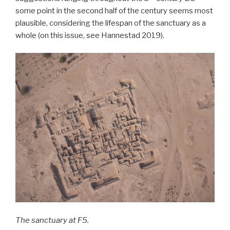
some point in the second half of the century seems most
plausible, considering the lifespan of the sanctuary as a
whole (on this issue, see Hannestad 2019).
The sanctuary at F5.