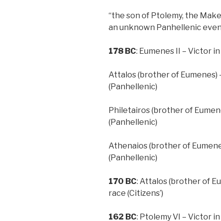
“the son of Ptolemy, the Make
an unknown Panhellenic eve
178 BC
: Eumenes II – Victor i
Attalos (brother of Eumenes) –
(Panhellenic)
Philetairos (brother of Eumene
(Panhellenic)
Athenaios (brother of Eumenes
(Panhellenic)
170
BC
: Attalos (brother of 
race (Citizens’)
162
BC
: Ptolemy VI – Victor i