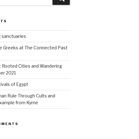
STS
 sanctuaries
e Greeks at The Connected Past
s: Rooted Cities and Wandering
er 2021
ivals of Egypt
an Rule Through Cults and
 example from Kyme
MMENTS