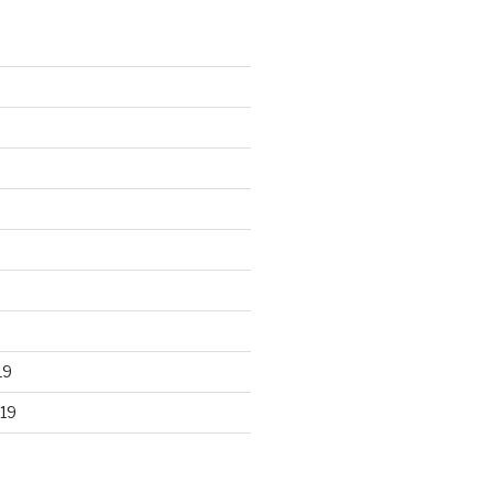
19
19