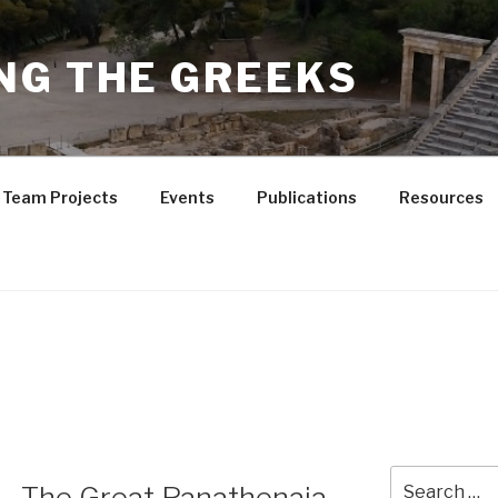
NG THE GREEKS
Team Projects
Events
Publications
Resources
Search
 – The Great Panathenaia