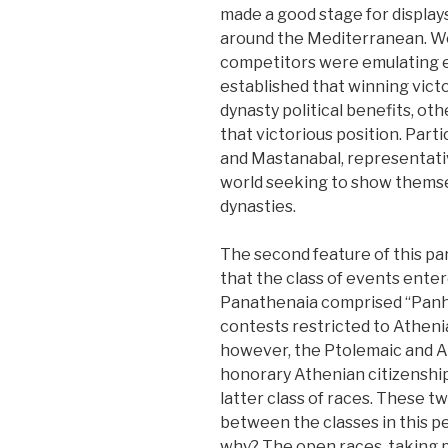
made a good stage for display
around the Mediterranean. We
competitors were emulating e
established that winning vict
dynasty political benefits, ot
that victorious position. Part
and Mastanabal, representativ
world seeking to show themse
dynasties.
The second feature of this part
that the class of events enter
Panathenaia comprised “Panhel
contests restricted to Athenia
however, the Ptolemaic and Att
honorary Athenian citizenship
latter class of races. These 
between the classes in this pe
why? The open races, taking p