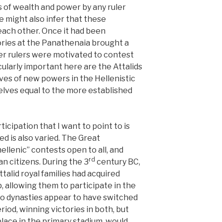
s of wealth and power by any ruler
 might also infer that these
ach other. Once it had been
ories at the Panathenaia brought a
her rulers were motivated to contest
icularly important here are the Attalids
es of new powers in the Hellenistic
lves equal to the more established
icipation that I want to point to is
ed is also varied. The Great
lenic” contests open to all, and
rd
n citizens. During the 3
century BC,
alid royal families had acquired
, allowing them to participate in the
two dynasties appear to have switched
riod, winning victories in both, but
lace in the primary stadium, would