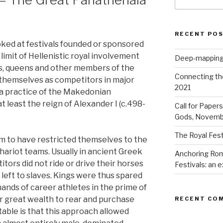
for:
RECENT PO
ooked at festivals founded or sponsored
 limit of Hellenistic royal involvement
Deep-mapping
gs, queens and other members of the
Connecting th
 themselves as competitors in major
2021
g a practice of the Makedonian
 least the reign of Alexander I (c.498-
Call for Paper
Gods, Novemb
The Royal Fest
m to have restricted themselves to the
hariot teams. Usually in ancient Greek
Anchoring Rom
ors did not ride or drive their horses
Festivals: an
 left to slaves. Kings were thus spared
 hands of career athletes in the prime of
ir great wealth to rear and purchase
RECENT CO
table is that this approach allowed