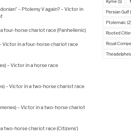
Kyme
(1)
donian” – Ptolemy V again? – Victor in
Persian Gulf
(
nt
Ptolemaic
(2
n a four-horse chariot race (Panhellenic)
Rooted Citi
Royal Compe
 Victor in a four-horse chariot race
Theadelphei
s) – Victor in a horse race
) – Victor in a two-horse chariot race
Eumenes) – Victor in a two-horse chariot
n a two-horse chariot race (Citizens’)