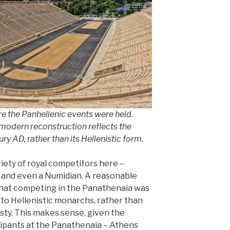
e the Panhellenic events were held.
 modern reconstruction reflects the
ry AD, rather than its Hellenistic form.
riety of royal competitors here –
id and even a Numidian. A reasonable
that competing in the Panathenaia was
 to Hellenistic monarchs, rather than
asty. This makes sense, given the
cipants at the Panathenaia – Athens