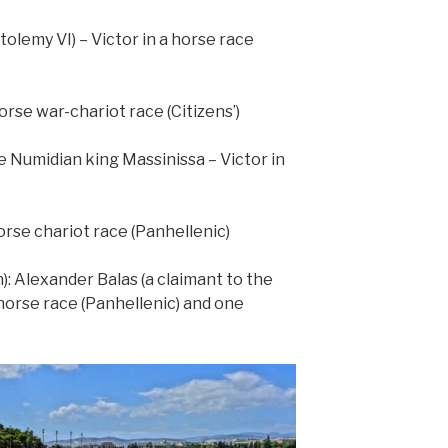
tolemy VI) – Victor in a horse race
orse war-chariot race (Citizens’)
he Numidian king Massinissa – Victor in
orse chariot race (Panhellenic)
): Alexander Balas (a claimant to the
 horse race (Panhellenic) and one