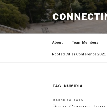
Skip
to
CONNECTI
content
About
Team Members
Rooted Cities Conference 2021
TAG:
NUMIDIA
POSTED
MARCH 26, 2020
ON
Royal Competitors