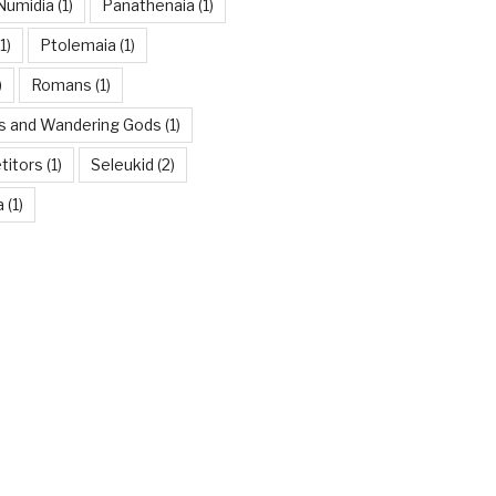
Numidia
(1)
Panathenaia
(1)
1)
Ptolemaia
(1)
)
Romans
(1)
es and Wandering Gods
(1)
titors
(1)
Seleukid
(2)
a
(1)