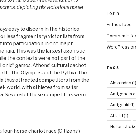
chms, depicting his victorious horse
Log in
Entries feed
ys easy to discern in the historical
Comments fe
or less fragmentary) victor lists from
 into participation in one major
WordPress.or
enaia. This was the largest agonistic
hile the contests were not part of the
llenic” games, Athens’ cultural cachet
TAGS
el to the Olympics and the Pythia. The
a thus attracted competitors from the
Alexandria
(1
k world, with athletes from as far
Antigoneia o
ia. Several of these competitors were
Antigonid
(1)
Attalid
(1)
Hellenistic
(3
a four-horse chariot race (Citizens’)