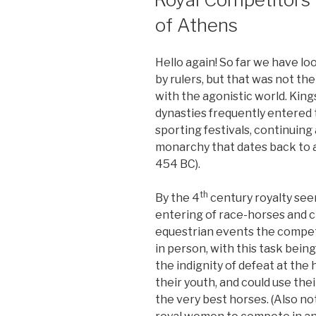
of Athens
Hello again! So far we have l
by rulers, but that was not the
with the agonistic world. Kin
dynasties frequently entered
sporting festivals, continuin
monarchy that dates back to at
454 BC).
th
By the 4
century royalty see
entering of race-horses and c
equestrian events the competit
in person, with this task being
the indignity of defeat at the
their youth, and could use the
the very best horses. (Also no