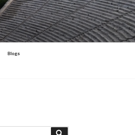
Blogs
Search