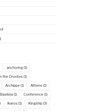
ed
g
)
anchoring
(1)
n the Orontes
(1)
Archippe
(1)
Athens
(1)
Basileia
(1)
Conference
(1)
)
Ikaros
(1)
Kingship
(3)