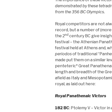
demonstrated by these tetradra
from the 356 BC Olympics.
Royal competitors are not alwa
record, but a number of (more 
nd
the 2
century BC give insight
festival – the Athenian Panath
festival held at Athens and, w
periodos
of traditional “Panhe
made put them on a similar lev
penteteric* Great Panathenai
length and breadth of the Gree
afield as Italy and Mesopotam
royal, as laid out here:
Royal Panathenaic Victors
182 BC
: Ptolemy V – Victor in 