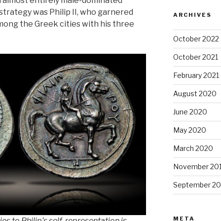
 almost entirely male-dominated
 strategy was Philip II, who garnered
ARCHIVES
ong the Greek cities with his three
October 2022
October 2021
February 2021
August 2020
June 2020
May 2020
March 2020
November 20
September 20
META
es to Philip’s self-representation is