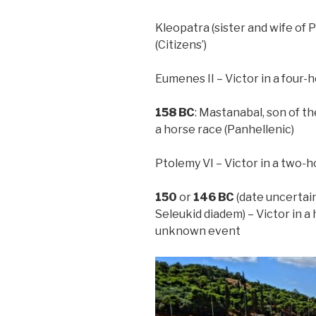
Kleopatra (sister and wife of P
(Citizens’)
Eumenes II – Victor in a four-h
158
BC
: Mastanabal, son of t
a horse race (Panhellenic)
Ptolemy VI – Victor in a two-h
150
or
146
BC
(date uncertain
Seleukid diadem) – Victor in a
unknown event