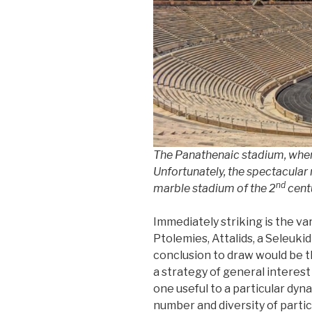
The Panathenaic stadium, wher
Unfortunately, the spectacular
nd
marble stadium of the 2
centu
Immediately striking is the va
Ptolemies, Attalids, a Seleuk
conclusion to draw would be 
a strategy of general interest
one useful to a particular dyn
number and diversity of parti