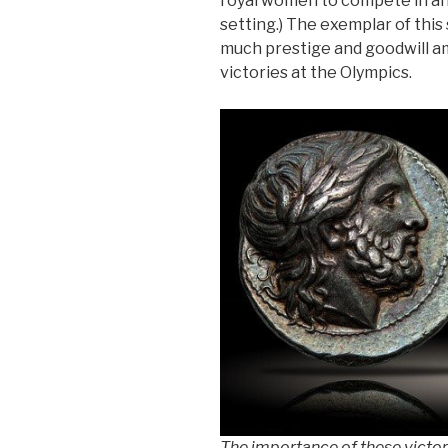
royal women to compete in an
setting.) The exemplar of this
much prestige and goodwill am
victories at the Olympics.
The importance of these victori